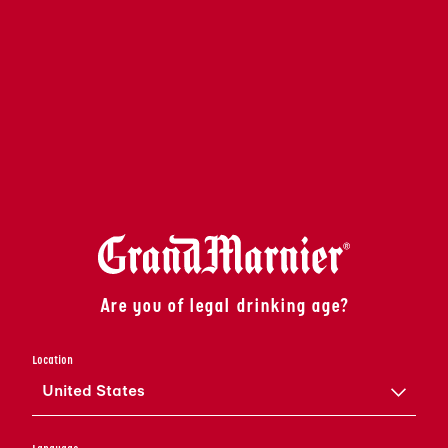
Are you of legal drinking age?
Location
United States