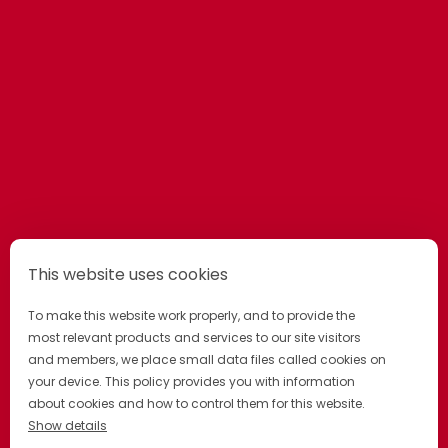
This website uses cookies
To make this website work properly, and to provide the
most relevant products and services to our site visitors
and members, we place small data files called cookies on
your device. This policy provides you with information
about cookies and how to control them for this website.
Show details