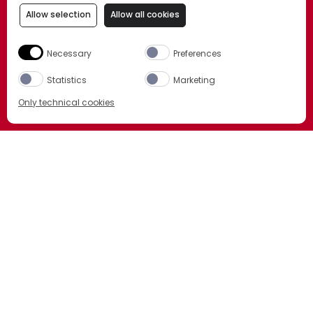
Allow selection
Allow all cookies
Necessary
Preferences
Statistics
Marketing
Only technical cookies
BUY NOW
GRANDE CUVÉE
Select product
QUINTESSENCE
All
perfetto
PIÙ CHE ESCLUSIVO –
.
Reserve Bar
ORDER NOW