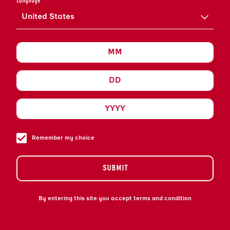
Language
United States
Remember my choice
SUBMIT
By entering this site you accept terms and condition