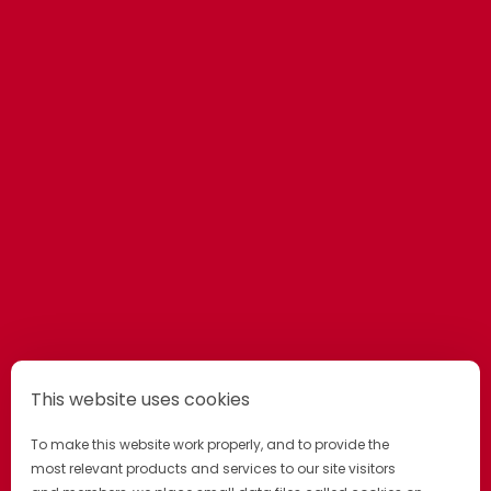
This website uses cookies
To make this website work properly, and to provide the
most relevant products and services to our site visitors