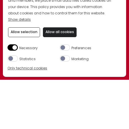
and members, we place small data files called cookies on
your device. This policy provides you with information
about cookies and how to control them for this website.
Show details
Allow selection
Allow all cookies
Necessary
Preferences
Statistics
Marketing
Only technical cookies
BUY NOW
Select product
All