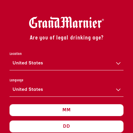
Are you of legal drinking age?
Location
United States
IT'S
Language
Grand
United States
TO MEET YOU
AUDACIOUS. SOPHISTICATED. GRAND MARNIER