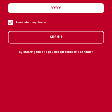
IS A UNIQUE BLEND OF PREMIUM REFINED
COGNAC AND EXOTIC BITTER ORANGE
LIQUEUR. DISCOVER OUR WORLD OF
SOPHISTICATION WITH A TWIST.
Remember my choice
SUBMIT
By entering this site you accept terms and condition