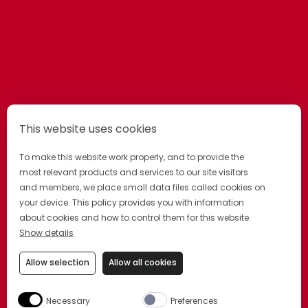
This website uses cookies
To make this website work properly, and to provide the
most relevant products and services to our site visitors
and members, we place small data files called cookies on
OTHER GRAND
your device. This policy provides you with information
about cookies and how to control them for this website.
products
Show details
Allow selection
Allow all cookies
A GRAND COLLECTION OF UNIQUE
LIQUEURS. EACH BEGINS WITH OUR
Necessary
Preferences
SIGNATURE BLEND OF COGNAC AND