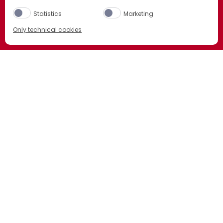
BITTER ORANGE BUT WITH ITS OWN
Statistics
Marketing
DISTINCTIVE TWIST. DISCOVER OUR FIVE
Only technical cookies
ICONIC EXPRESSIONS.
BUY NOW
DISCOVER MORE
Select product
All
Sainsburys
ORDER NOW
Selfridges
ORDER NOW