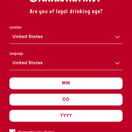
Are you of legal drinking age?
GRAND SIDECAR
Location
United States
VIEW RECIPE
Language
United States