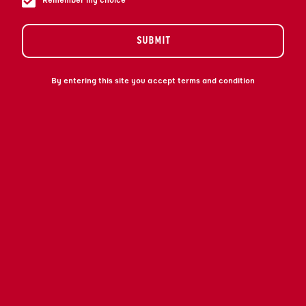
Remember my choice
SUBMIT
By entering this site you accept terms and condition