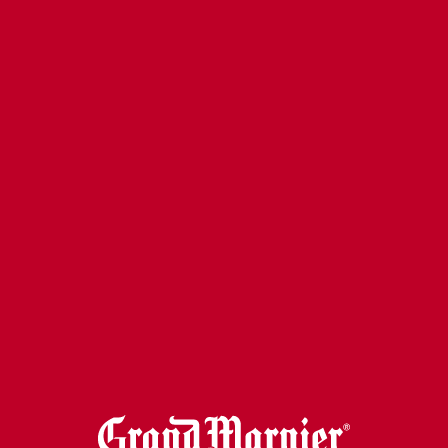
GRAND OLD FASHIONED
VIEW RECIPE