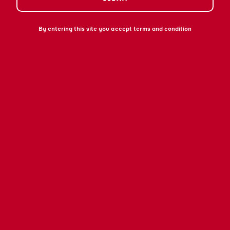
By entering this site you accept terms and condition