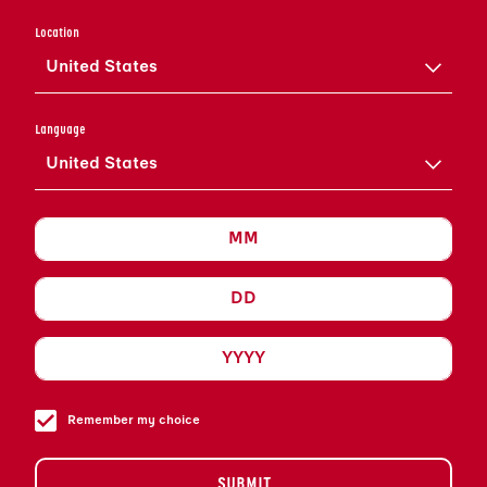
ADD LARGE BLOCK ICE
Location
CUBE AND STIR UNTIL WELL
United States
INCORPORATED AND COLD.
GARNISH WITH ORANGE
Language
TWIST, EXPRESSING OILS
United States
OVER THE SURFACE OF THE
COCKTAIL AND PLACING IT
ON THE LIP OF THE
COCKTAIL GLASS. YOU ARE
NOW READY TO ENJOY AN
OLD FASHIONED WITH
GRAND MARNIER.
Remember my choice
SUBMIT