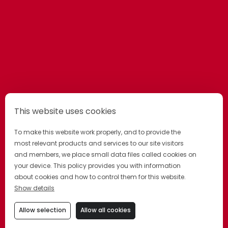
This website uses cookies
To make this website work properly, and to provide the
most relevant products and services to our site visitors
and members, we place small data files called cookies on
your device. This policy provides you with information
about cookies and how to control them for this website.
Show details
Allow selection
Allow all cookies