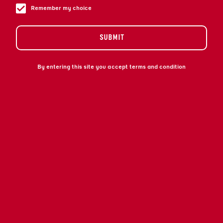
ET AUDACIEUSE.
Remember my choice
SUBMIT
By entering this site you accept terms and condition