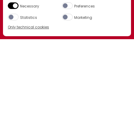
Necessary
Preferences
Statistics
Marketing
Only technical cookies
BUY NOW
Select product
All
LCBO
ORDER NOW
BCLS