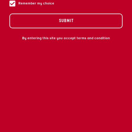
Remember my choice
SUBMIT
By entering this site you accept terms and condition