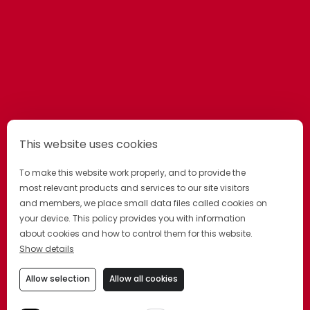
This website uses cookies
To make this website work properly, and to provide the
most relevant products and services to our site visitors
and members, we place small data files called cookies on
your device. This policy provides you with information
about cookies and how to control them for this website.
Show details
Allow selection
Allow all cookies