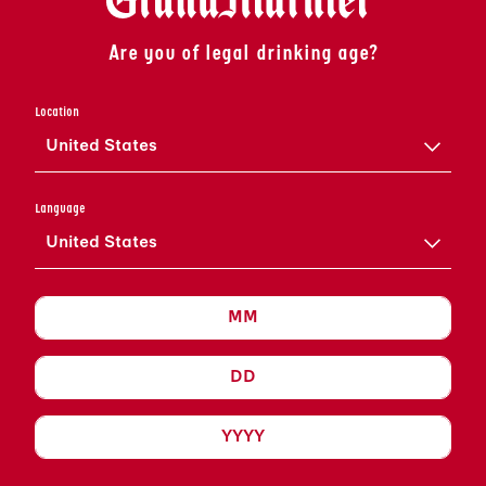
Are you of legal drinking age?
Location
United States
COGNAC
Language
United States
Grand Marnier
LE COGNAC EST UN SPIRITUEUX RAFFINÉ DONT
L’HISTOIRE EST FASCINANTE. L’ART DU COGNAC
GRAND MARNIER EST RESTÉ LE MÊME
PENDANT DES SIÈCLES ET A ÉTÉ TRANSMIS PAR
DES GÉNÉRATIONS DE MAÎTRES ASSEMBLEURS
PASSIONNÉS.