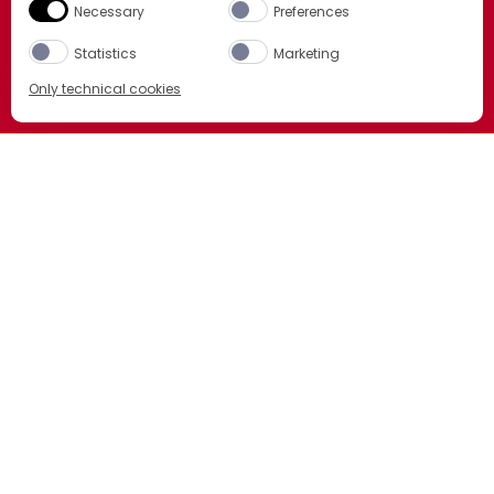
Necessary
Preferences
Statistics
Marketing
Only technical cookies
BUY NOW
Select product
All
LCBO
ORDER NOW
BCLS