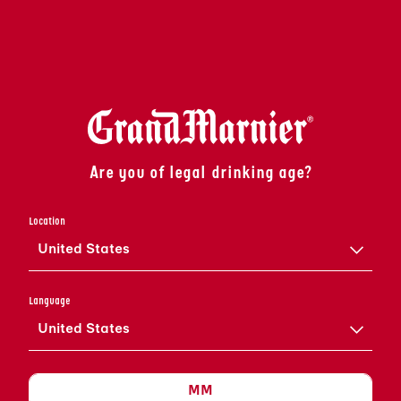
Are you of legal drinking age?
Location
United States
COLLECTION
Grand Marnier
Language
United States
UNE SÉLECTION DE PRODUITS
DISTINCTIFS, CHACUN COMBINANT LA