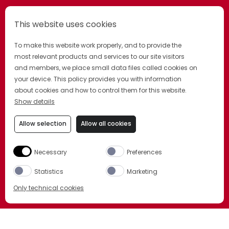
This website uses cookies
To make this website work properly, and to provide the
most relevant products and services to our site visitors
and members, we place small data files called cookies on
your device. This policy provides you with information
about cookies and how to control them for this website.
Show details
Allow selection
Allow all cookies
Necessary
Preferences
Statistics
Marketing
Only technical cookies
BUY NOW