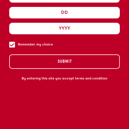
MÊLANGE SOPHISTIQUÉE ET UNIQUE DE
FINS COGNACS FRANÇAIS ET DE
LIQUEUR D’ORANGE AMÈRE EXOTIQUE.
DÉCOUVREZ L’ENSEMBLE DE NOS
EXPRESSIONS ICONIQUES.
Remember my choice
SUBMIT
By entering this site you accept terms and condition