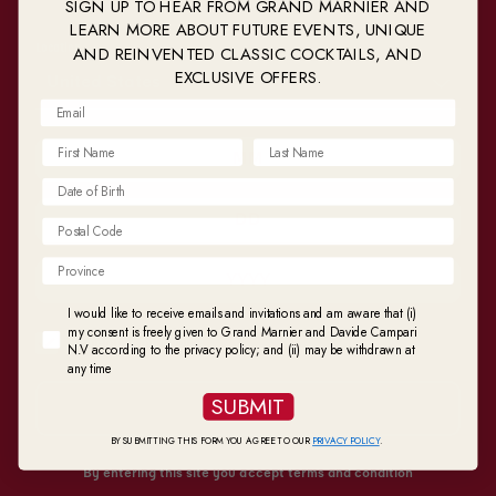
SIGN UP TO HEAR FROM GRAND MARNIER AND
LEARN MORE ABOUT FUTURE EVENTS, UNIQUE
AND REINVENTED CLASSIC COCKTAILS, AND
Location
EXCLUSIVE OFFERS.
United States
Postal Code
I would like to receive emails and invitations and am aware that (i) my consent is fr
I would like to receive emails and invitations and am aware that (i)
my consent is freely given to Grand Marnier and Davide Campari
Remember my choice
N.V according to the privacy policy; and (ii) may be withdrawn at
any time
SUBMIT
SUBMIT
BY SUBMITTING THIS FORM YOU AGREE TO OUR
PRIVACY POLICY
.
Perfect Food Pairings for
By entering this site you accept terms and condition
Cognac