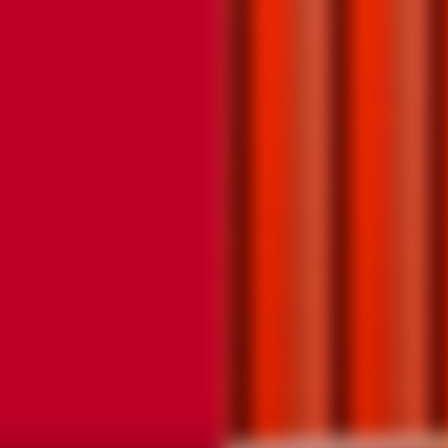
JOIN TH
JOIN TH
COMMUN
COMMUN
SIGN UP TO RECE
SIGN UP TO HEA
READY TO HEAR 
MORE ABOUT FUT
ABOUT FUTURE E
CLASSIC COCKTAI
CLASSIC COCKTAI