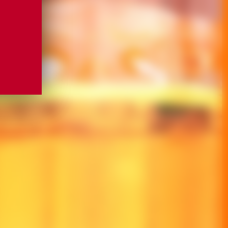
OU FOR JOINING US
OU FOR JOINING US
CH SHORTLY WITH UPDATES FROM THE
CH SHORTLY WITH UPDATES FROM THE
 MARNIER.
 MARNIER.
ME
ME