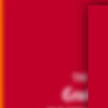
THE
GRAND
OLD FASHION