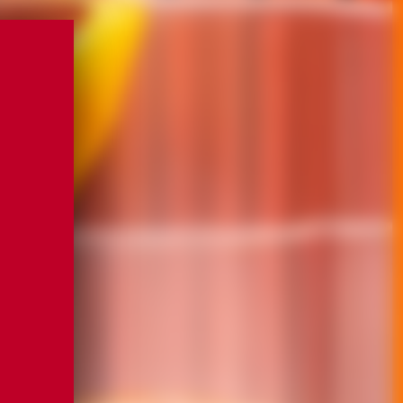
ccepted
ccepted