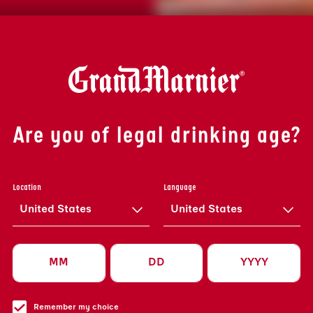
Are you of legal drinking age?
Location
Language
United States
United States
Remember my choice
Privacy Policy A
ED
Privacy Policy A
SUBMIT