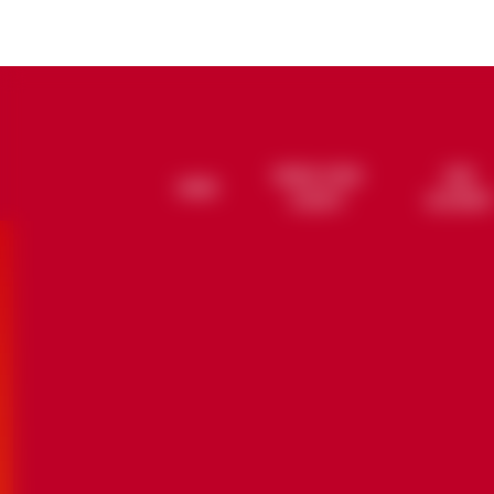
REMIX YOUR
OUR
HOME
CORDON ROUGE
CUVÉE LOUIS-ALEXANDRE
GRAND MARGARIT
NOBILITY O
CUVÉE 
LEGACY
ALCHEMY