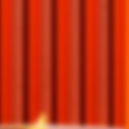
E GRAND MARNIER
E GRAND MARNIER
ITY
ITY
IVE FREE SHIPPING ON RESERVEBAR. GET
R FROM GRAND MARNIER AND LEARN
FROM GRAND MARNIER AND LEARN MORE
URE EVENTS, UNIQUE AND REINVENTED
VENTS, UNIQUE AND REINVENTED
LS, AND EXCLUSIVE OFFERS.
LS, AND EXCLUSIVE OFFERS.