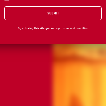
Submit
Submit
By entering this site you accept terms and condition
THANK Y
THANK Y
WE'LL BE IN TOU
WE'LL BE IN TOU
WORLD OF GRAND
WORLD OF GRAND
PROOF).
PROOF).
BACK TO HO
BACK TO HO