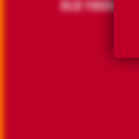
GRAND MARNIER® LIQUEUR. 40% ALC./VOL. (80 
GRAND MARNIER® LIQUEUR. 40% ALC./VOL. (80 
©2025 CAMPARI AMERICA, NEW YORK, NY.
©2025 CAMPARI AMERICA, NEW YORK, NY.
DRINK WITH STYLE. DRINK RESPONSIBLY
DRINK WITH STYLE. DRINK RESPONSIBLY