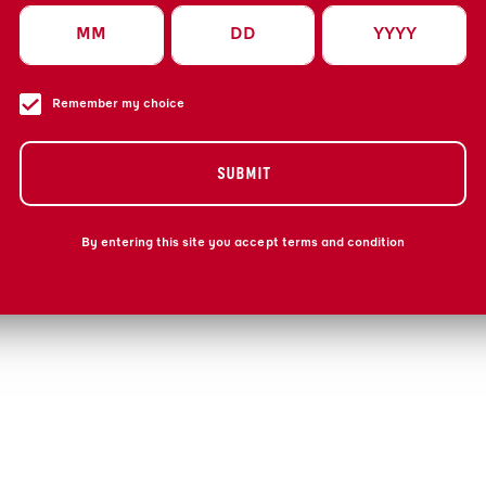
Remember my choice
SUBMIT
By entering this site you accept terms and condition