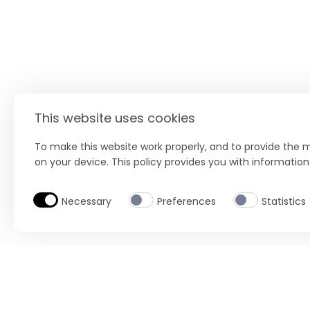
This website uses cookies
To make this website work properly, and to provide the m
on your device. This policy provides you with informatio
Necessary
Preferences
Statistics
BUY NOW
Location
Select product