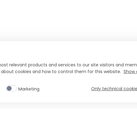
ost relevant products and services to our site visitors and memb
n about cookies and how to control them for this website.
Show d
Only technical cooki
Marketing