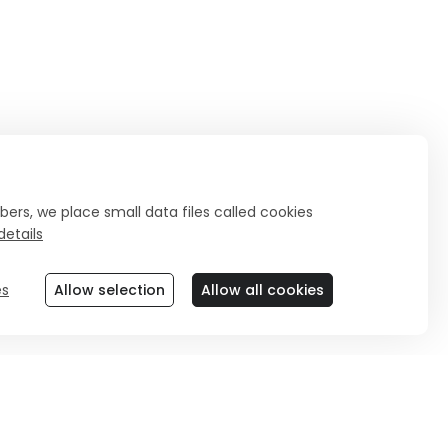
ers, we place small data files called cookies
etails
es
Allow selection
Allow all cookies