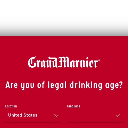
Are you of legal drinking age?
Location
Language
United States